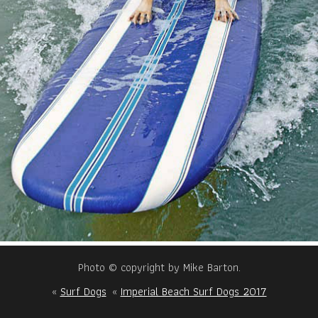
Photo © copyright by Mike Barton.
«
Surf Dogs
«
Imperial Beach Surf Dogs 2017