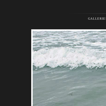
GALLERIE