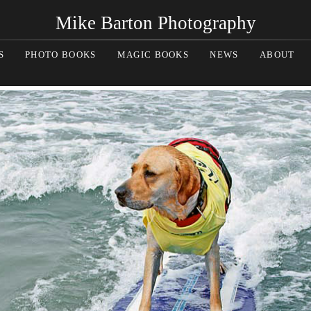
Mike Barton Photography
S
PHOTO BOOKS
MAGIC BOOKS
NEWS
ABOUT