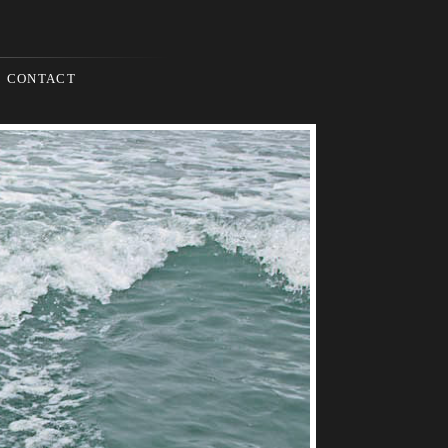
CONTACT