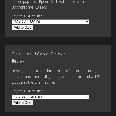
luster paper or Epson Archival paper with
Ultrachrome K3 inks.
Select a print size:
Add to Cart
Gallery Wrap Canvas
Have your photos printed on professional quality
canvas and then full gallery-wrapped around a 1.5”
wooden stretcher frame.
Select a print size:
Add to Cart