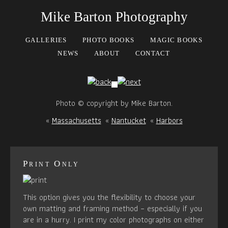
Mike Barton Photography
GALLERIES
PHOTO BOOKS
MAGIC BOOKS
NEWS
ABOUT
CONTACT
Photo © copyright by Mike Barton.
«
Massachusetts
«
Nantucket
«
Harbors
Print Only
This option gives you the flexibility to choose your
own matting and framing method – especially if you
are in a hurry. I print my color photographs on either