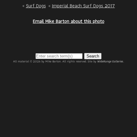
«
Surf Dogs
«
Imperial Beach Surf Dogs 2017
Email Mike Barton about this photo
Search
All material © 2026 by Mike Barton. All rights reserved. Site by
WideRange Galleries
.