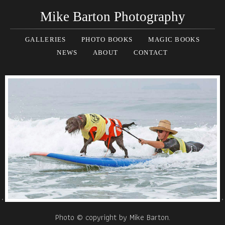
Mike Barton Photography
GALLERIES
PHOTO BOOKS
MAGIC BOOKS
NEWS
ABOUT
CONTACT
Photo © copyright by Mike Barton.