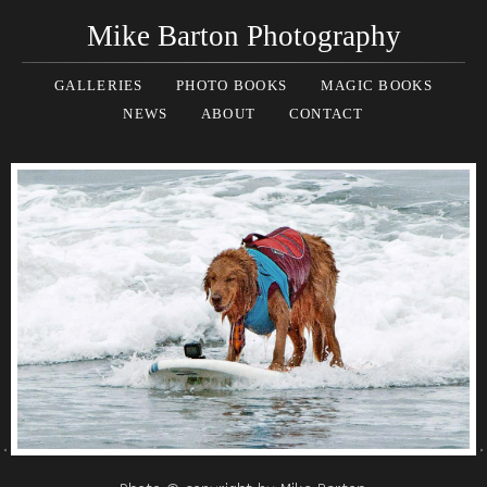
Mike Barton Photography
GALLERIES
PHOTO BOOKS
MAGIC BOOKS
NEWS
ABOUT
CONTACT