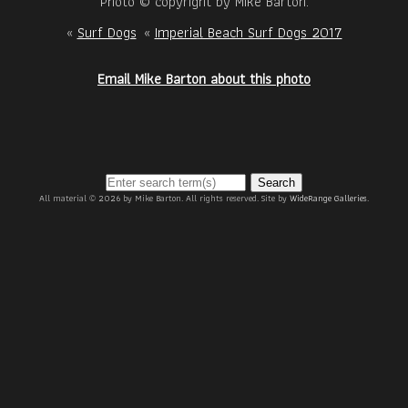
Photo © copyright by Mike Barton.
«
Surf Dogs
«
Imperial Beach Surf Dogs 2017
Email Mike Barton about this photo
Search
All material © 2026 by Mike Barton. All rights reserved. Site by
WideRange Galleries
.