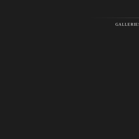
GALLERIE