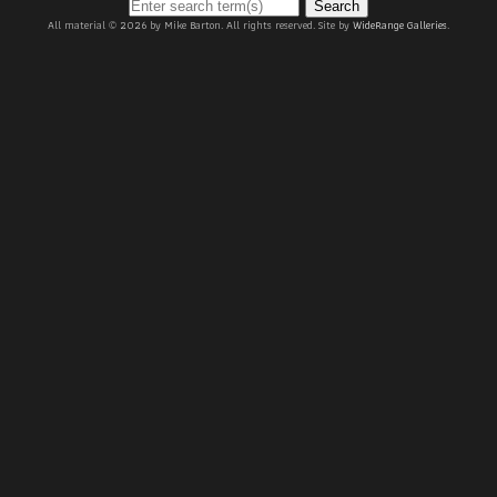
Search
All material © 2026 by Mike Barton. All rights reserved. Site by
WideRange Galleries
.