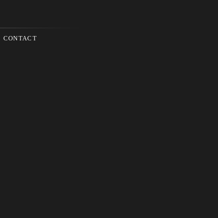
CONTACT