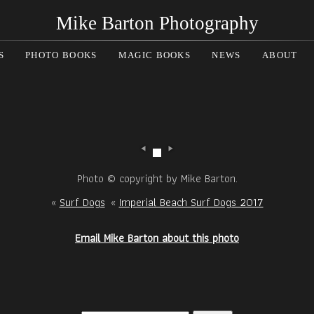
Mike Barton Photography
S
PHOTO BOOKS
MAGIC BOOKS
NEWS
ABOUT
Photo © copyright by Mike Barton.
«
Surf Dogs
«
Imperial Beach Surf Dogs 2017
Email Mike Barton about this photo