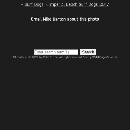
«
Surf Dogs
«
Imperial Beach Surf Dogs 2017
Email Mike Barton about this photo
Search
All material © 2026 by Mike Barton. All rights reserved. Site by
WideRange Galleries
.