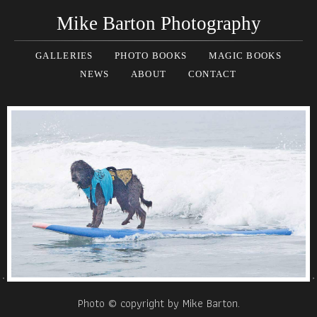
Mike Barton Photography
GALLERIES
PHOTO BOOKS
MAGIC BOOKS
NEWS
ABOUT
CONTACT
Photo © copyright by Mike Barton.