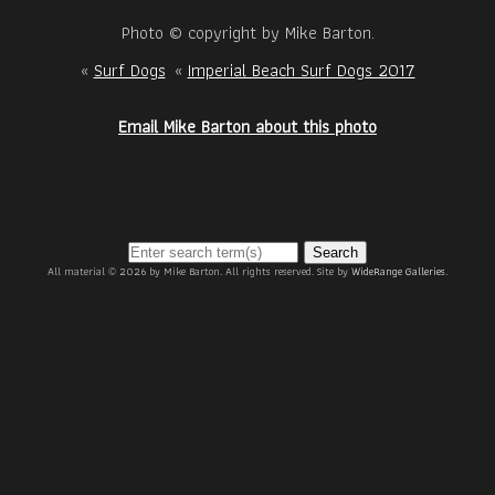
Photo © copyright by Mike Barton.
«
Surf Dogs
«
Imperial Beach Surf Dogs 2017
Email Mike Barton about this photo
Search
All material © 2026 by Mike Barton. All rights reserved. Site by
WideRange Galleries
.