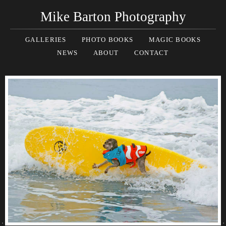
Mike Barton Photography
GALLERIES
PHOTO BOOKS
MAGIC BOOKS
NEWS
ABOUT
CONTACT