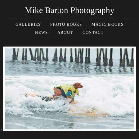
Mike Barton Photography
GALLERIES
PHOTO BOOKS
MAGIC BOOKS
NEWS
ABOUT
CONTACT