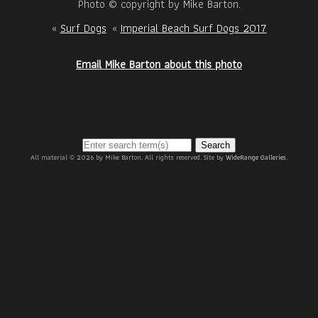
Photo © copyright by Mike Barton.
«
Surf Dogs
«
Imperial Beach Surf Dogs 2017
Email Mike Barton about this photo
Search
All material © 2026 by Mike Barton. All rights reserved. Site by
WideRange Galleries
.