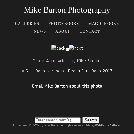
Mike Barton Photography
GALLERIES
PHOTO BOOKS
MAGIC BOOKS
NEWS
ABOUT
CONTACT
Photo © copyright by Mike Barton.
«
Surf Dogs
«
Imperial Beach Surf Dogs 2017
Email Mike Barton about this photo
Search
All material © 2026 by Mike Barton. All rights reserved. Site by
WideRange Galleries
.