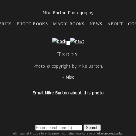
Mike Barton Photography
ERIES
PHOTO BOOKS
MAGIC BOOKS
NEWS
ABOUT
CO
Teddy
Photo © copyright by Mike Barton.
«
Misc
Email Mike Barton about this photo
Search
All material © 2026 by Mike Barton. All rights reserved. Site by
WideRange Galleries
.