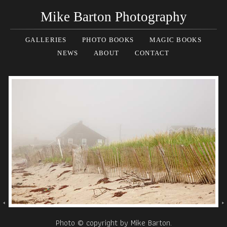
Mike Barton Photography
GALLERIES
PHOTO BOOKS
MAGIC BOOKS
NEWS
ABOUT
CONTACT
Photo © copyright by Mike Barton.