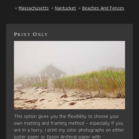
«
Massachusetts
«
Nantucket
«
Beaches And Fences
Print Only
This option gives you the flexibility to choose your
own matting and framing method – especially if you
are in a hurry. I print my color photographs on either
luster paper or Epson Archival paper with