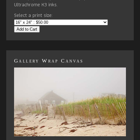
Ultrachrome K3 inks.
Select a print size:
Add to Cart
Gallery Wrap Canvas