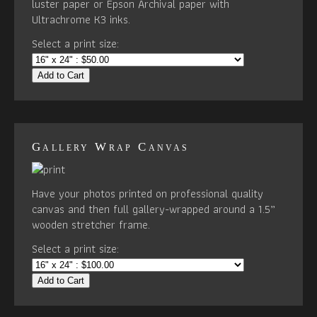
luster paper or Epson Archival paper with
Ultrachrome K3 inks.
Select a print size:
Add to Cart
Gallery Wrap Canvas
Have your photos printed on professional quality
canvas and then full gallery-wrapped around a 1.5”
wooden stretcher frame.
Select a print size:
Add to Cart