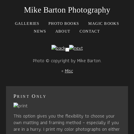
Mike Barton Photography
GALLERIES
PHOTO BOOKS
MAGIC BOOKS
NEWS
ABOUT
CONTACT
Photo © copyright by Mike Barton.
«
Misc
Print Only
This option gives you the flexibility to choose your
own matting and framing method – especially if you
are in a hurry. I print my color photographs on either