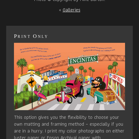
«
Galleries
Print Only
This option gives you the flexibility to choose your
own matting and framing method – especially if you
are in a hurry. I print my color photographs on either
luster paper or Epson Archival paper with