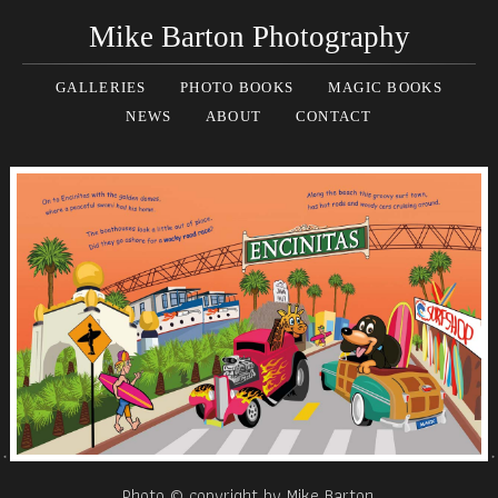
Mike Barton Photography
GALLERIES
PHOTO BOOKS
MAGIC BOOKS
NEWS
ABOUT
CONTACT
Photo © copyright by Mike Barton.