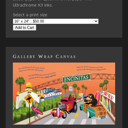
Ultrachrome K3 inks.
Select a print size:
Add to Cart
Gallery Wrap Canvas