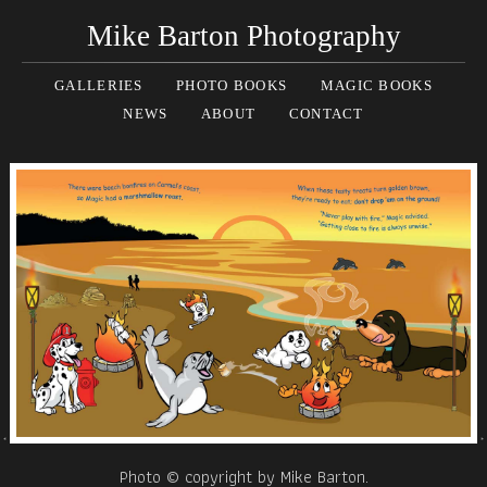
Mike Barton Photography
GALLERIES
PHOTO BOOKS
MAGIC BOOKS
NEWS
ABOUT
CONTACT
Photo © copyright by Mike Barton.