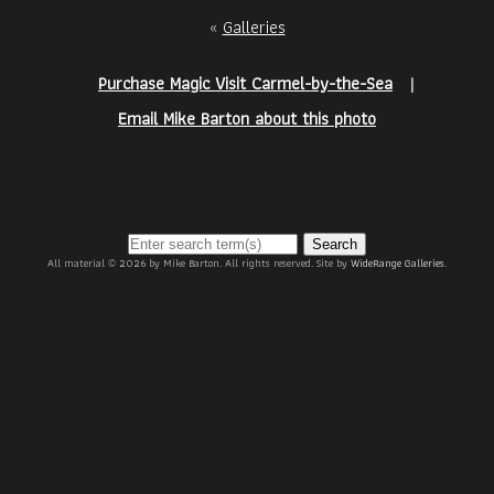
«
Galleries
Purchase Magic Visit Carmel-by-the-Sea
|
Email Mike Barton about this photo
Search
All material © 2026 by Mike Barton. All rights reserved. Site by
WideRange Galleries
.