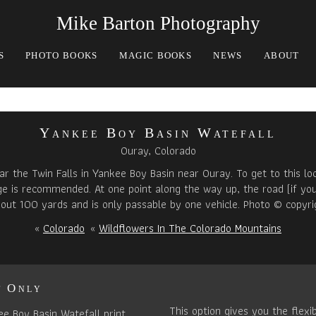
Mike Barton Photography
S
PHOTO BOOKS
MAGIC BOOKS
NEWS
ABOUT
Yankee Boy Basin Watefall
Ouray, Colorado
r the Twin Falls in Yankee Boy Basin near Ouray. To get to this loc
age is recommended. At one point along the way up, the road (if you
about 100 yards and is only passable by one vehicle. Photo © copyri
«
Colorado
«
Wildflowers In The Colorado Mountains
t Only
This option gives you the flexib