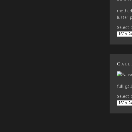
method 
luster 
Select a
Gall
full ga
Select a