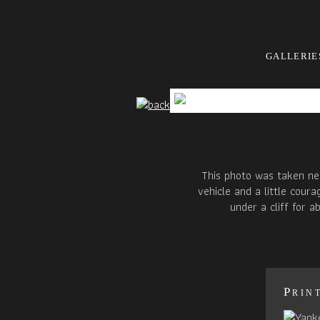
GALLERIE
This photo was taken nea
vehicle and a little cour
under a cliff for 
Prin