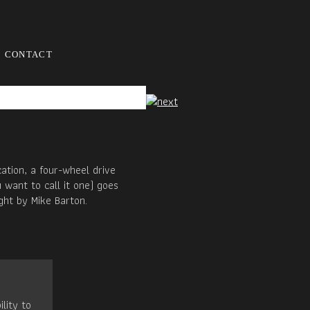
CONTACT
ation, a four-wheel drive
 want to call it one) goes
ght by Mike Barton.
ility to