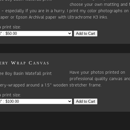
choose your own matting and 
– especially if you are in a hurry. I print my color photographs on 
paper or Epson Archival paper with Ultrachrome K3 inks.
 print size:
Add to Cart
ery Wrap Canvas
Have your photos printed on
professional quality canvas an
llery-wrapped around a 1.5” wooden stretcher frame.
 print size:
Add to Cart