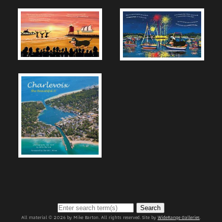
Search
All material © 2026 by Mike Barton. All rights reserved. Site by
WideRange Galleries
.