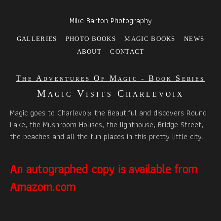
Mike Barton Photography
GALLERIES
PHOTO BOOKS
MAGIC BOOKS
NEWS
ABOUT
CONTACT
The Adventures Of Magic - Book Series
Magic Visits Charlevoix
Magic goes to Charlevoix the Beautiful and discovers Round
Lake, the Mushroom Houses, the lighthouse, Bridge Street,
the beaches and all the fun places in this pretty little city.
An autographed copy is available from
Amazom.com