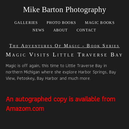
Mike Barton Photography
GALLERIES
PHOTO BOOKS
MAGIC BOOKS
NEWS
ABOUT
CONTACT
The Adventures Of Magic - Book Series
Magic Visits Little Traverse Bay
Magic is off again, this time to Little Traverse Bay in
northern Michigan where she explore Harbor Springs, Bay
View, Petoskey, Bay Harbor and much more.
An autographed copy is available from
Amazom.com