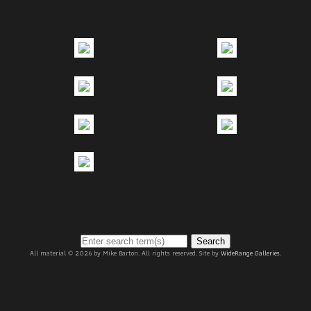
Search
All material © 2026 by Mike Barton. All rights reserved. Site by
WideRange Galleries
.