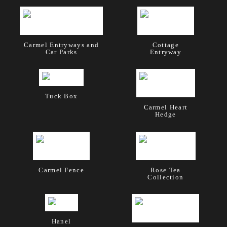
Carmel Entryways and
Cottage
Car Parks
Entryway
Tuck Box
Carmel Heart
Hedge
Carmel Fence
Rose Tea
Collection
Hanel