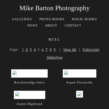
Mike Barton Photography
GALLERIES
PHOTO BOOKS
MAGIC BOOKS
NEWS
ABOUT
CONTACT
misc
Page:
1
2
3
4
5
6
7
8
9
|
View All
|
Fullscreen
Slideshow
Breckenridge Intro
Aspen Fireworks
Aspen Highland