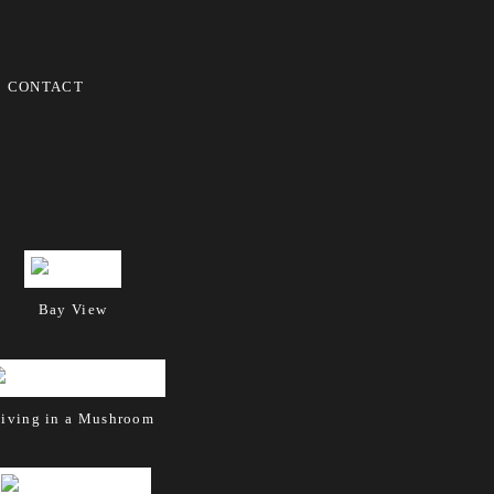
CONTACT
Bay View
iving in a Mushroom