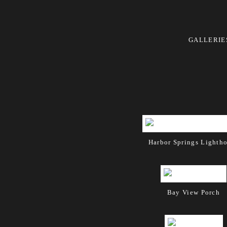
GALLERIE
Harbor Springs Lighth
Bay View Porch