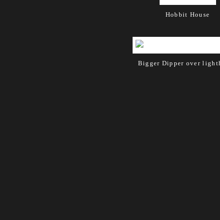
Hobbit House
Bigger Dipper over ligh