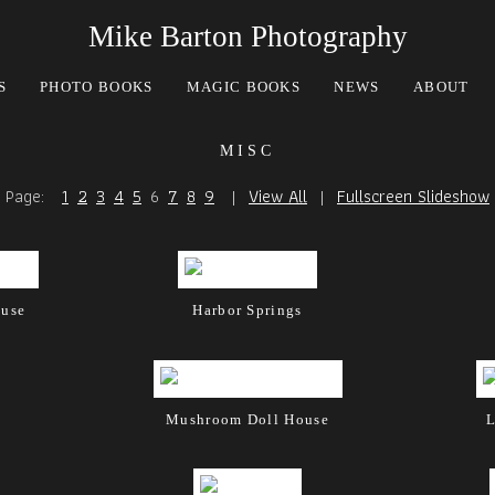
Mike Barton Photography
S
PHOTO BOOKS
MAGIC BOOKS
NEWS
ABOUT
misc
Page:
1
2
3
4
5
6
7
8
9
|
View All
|
Fullscreen Slideshow
ouse
Harbor Springs
Mushroom Doll House
L