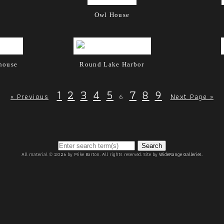
Owl House
thouse
Round Lake Harbor
1
2
3
4
5
7
8
9
6
« Previous
Next Page »
Search
All material © 2026 by Mike Barton. All rights reserved. Site by
WideRange Galleries
.