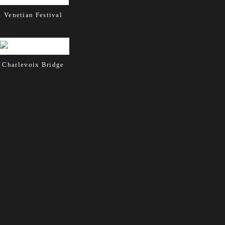
Venetian Festival
Charlevoix Bridge