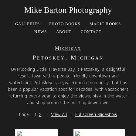
Mike Barton Photography
GALLERIES
PHOTO BOOKS
MAGIC BOOKS
NEWS
ABOUT
CONTACT
Michigan
Petoskey, Michigan
Overlooking Little Traverse Bay is Petoskey, a delightful
resort town with a people-friendly downtown and
waterfront. Petoskey is a year-round community that has
been a popular vacation spot for decades, with vacationers
returning every year to enjoy the views, play in the water
and shop around the bustling downtown.
Page:
1
2
|
View All
|
Fullscreen Slideshow