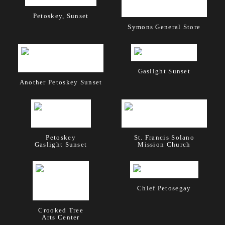
Petoskey, Sunset
Symons General Store
Gaslight Sunset
Another Petoskey Sunset
Petoskey
St. Francis Solano
Gaslight Sunset
Mission Church
Chief Petosegay
Crooked Tree
Arts Center