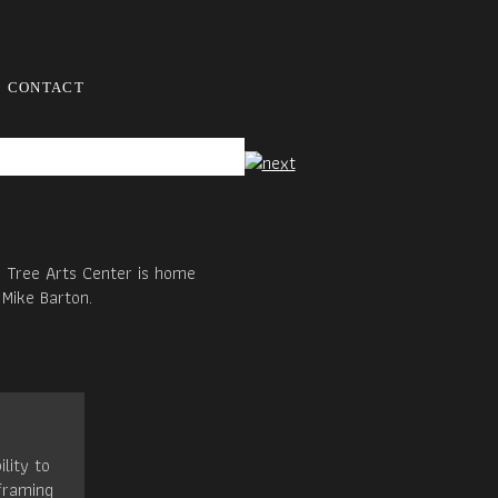
CONTACT
d Tree Arts Center is home
 Mike Barton.
ility to
framing