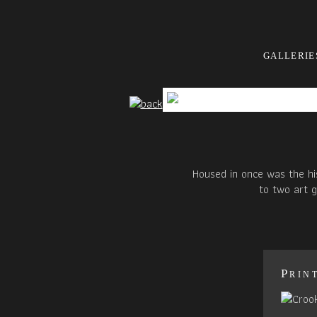
GALLERIE
Housed in once was the hi
to two art g
Prin