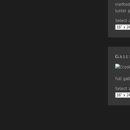
method 
luster 
Select a
Gall
full ga
Select a