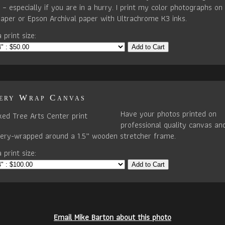
– especially if you are in a hurry. I print my color photographs on 
paper or Epson Archival paper with Ultrachrome K3 inks.
 print size:
Add to Cart
ery Wrap Canvas
Have your photos printed on
professional quality canvas an
llery-wrapped around a 1.5” wooden stretcher frame.
 print size:
Add to Cart
Email Mike Barton about this photo