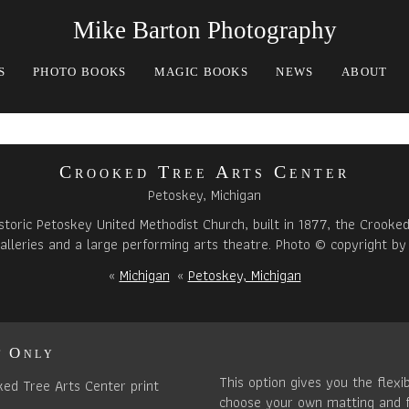
Mike Barton Photography
S
PHOTO BOOKS
MAGIC BOOKS
NEWS
ABOUT
Crooked Tree Arts Center
Petoskey, Michigan
storic Petoskey United Methodist Church, built in 1877, the Crooke
alleries and a large performing arts theatre. Photo © copyright by
«
Michigan
«
Petoskey, Michigan
t Only
This option gives you the flexib
choose your own matting and 