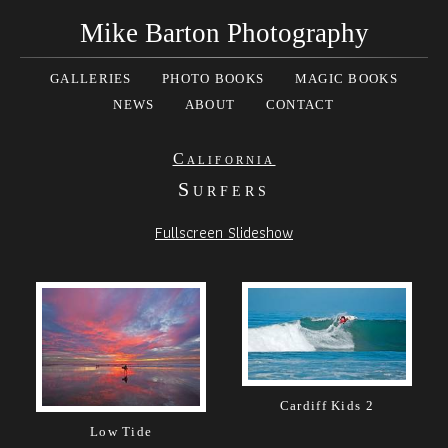
Mike Barton Photography
GALLERIES
PHOTO BOOKS
MAGIC BOOKS
NEWS
ABOUT
CONTACT
California
Surfers
Fullscreen Slideshow
Cardiff Kids 2
Low Tide