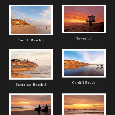
Tower 16
Cardiff Beach 5
Cardiff Beach
Encinitas Beach 3