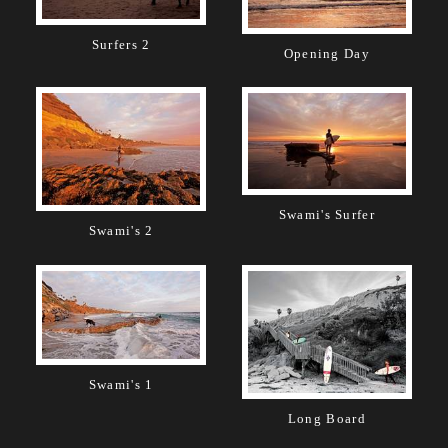
Surfers 2
Opening Day
Swami's Surfer
Swami's 2
Swami's 1
Long Board