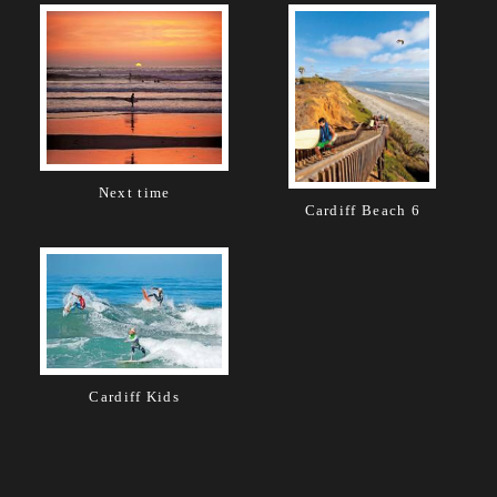
Next time
Cardiff Beach 6
Cardiff Kids