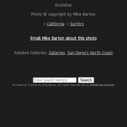
Encinitas
Photo © copyright by Mike Barton.
«
California
«
Surfers
Email Mike Barton about this photo
Related Galleries:
Galleries
,
San Diego's North Coast
Search
All material © 2026 by Mike Barton. All rights reserved. Site by
WideRange Galleries
.