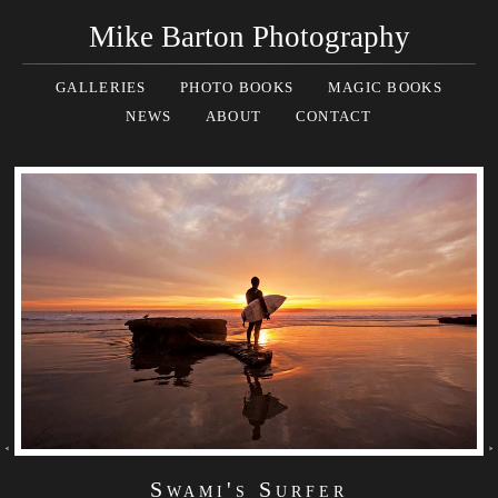
Mike Barton Photography
GALLERIES
PHOTO BOOKS
MAGIC BOOKS
NEWS
ABOUT
CONTACT
Swami's Surfer