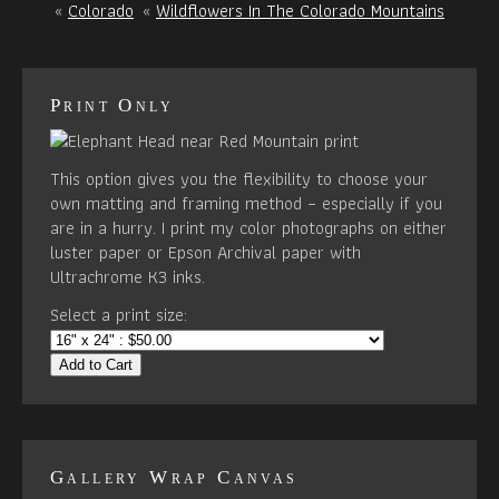
«
Colorado
«
Wildflowers In The Colorado Mountains
Print Only
This option gives you the flexibility to choose your
own matting and framing method – especially if you
are in a hurry. I print my color photographs on either
luster paper or Epson Archival paper with
Ultrachrome K3 inks.
Select a print size:
Add to Cart
Gallery Wrap Canvas