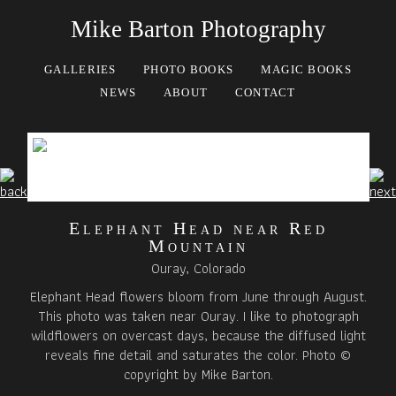
Mike Barton Photography
GALLERIES
PHOTO BOOKS
MAGIC BOOKS
NEWS
ABOUT
CONTACT
Elephant Head near Red
Mountain
Ouray, Colorado
Elephant Head flowers bloom from June through August.
This photo was taken near Ouray. I like to photograph
wildflowers on overcast days, because the diffused light
reveals fine detail and saturates the color. Photo ©
copyright by Mike Barton.