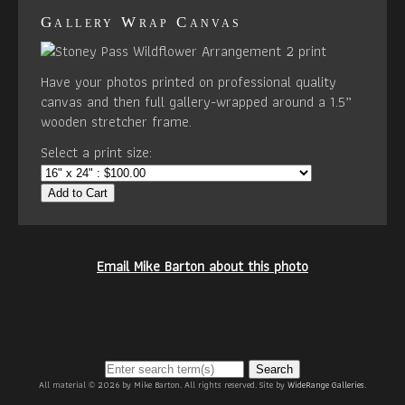
Gallery Wrap Canvas
Have your photos printed on professional quality
canvas and then full gallery-wrapped around a 1.5”
wooden stretcher frame.
Select a print size:
Add to Cart
Email Mike Barton about this photo
Search
All material © 2026 by Mike Barton. All rights reserved. Site by
WideRange Galleries
.