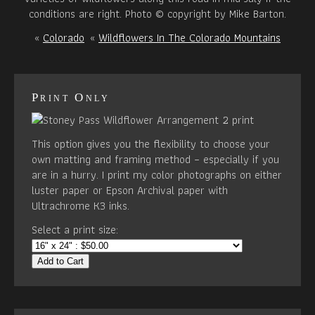
conditions are right. Photo © copyright by Mike Barton.
«
Colorado
«
Wildflowers In The Colorado Mountains
Print Only
This option gives you the flexibility to choose your
own matting and framing method – especially if you
are in a hurry. I print my color photographs on either
luster paper or Epson Archival paper with
Ultrachrome K3 inks.
Select a print size:
Add to Cart