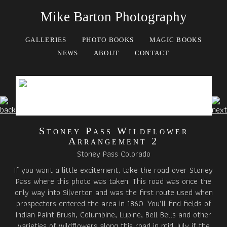
Mike Barton Photography
GALLERIES
PHOTO BOOKS
MAGIC BOOKS
NEWS
ABOUT
CONTACT
Stoney Pass Wildflower
Arrangement 2
Stoney Pass Colorado
If you want a little excitement, take the road over Stoney
Pass where this photo was taken. This road was once the
only way into Silverton and was the first route used when
prospectors entered the area in 1860. You’ll find fields of
Indian Paint Brush, Columbine, Lupine, Bell Bells and other
varieties of wildflowers along this road in mid July if the