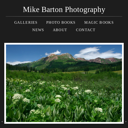
Mike Barton Photography
GALLERIES
PHOTO BOOKS
MAGIC BOOKS
NEWS
ABOUT
CONTACT