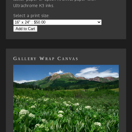
Ultrachrome K3 inks.
Select a print size:
Add to Cart
Gallery Wrap Canvas