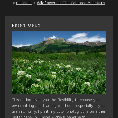
«
Colorado
«
Wildflowers In The Colorado Mountains
Print Only
This option gives you the flexibility to choose your
own matting and framing method – especially if you
are in a hurry. I print my color photographs on either
luster paper or Epson Archival paper with