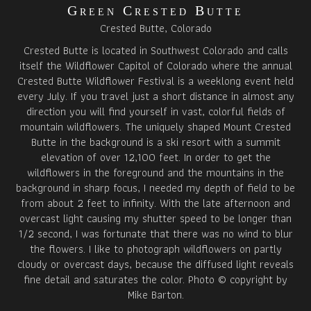
Green Crested Butte
Crested Butte, Colorado
Crested Butte is located in Southwest Colorado and calls
itself the Wildflower Capitol of Colorado where the annual
Crested Butte Wildflower Festival is a weeklong event held
every July. If you travel just a short distance in almost any
direction you will find yourself in vast, colorful fields of
mountain wildflowers. The uniquely shaped Mount Crested
Butte in the background is a ski resort with a summit
elevation of over 12,100 feet. In order to get the
wildflowers in the foreground and the mountains in the
background in sharp focus, I needed my depth of field to be
from about 2 feet to infinity. With the late afternoon and
overcast light causing my shutter speed to be longer than
1/2 second, I was fortunate that there was no wind to blur
the flowers. I like to photograph wildflowers on partly
cloudy or overcast days, because the diffused light reveals
fine detail and saturates the color. Photo © copyright by
Mike Barton.