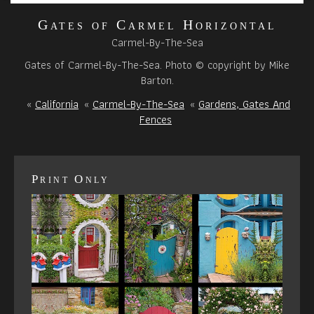
Gates of Carmel Horizontal
Carmel-By-The-Sea
Gates of Carmel-By-The-Sea. Photo © copyright by Mike
Barton.
«
California
«
Carmel-By-The-Sea
«
Gardens, Gates And
Fences
Print Only