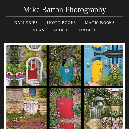
Mike Barton Photography
GALLERIES
PHOTO BOOKS
MAGIC BOOKS
NEWS
ABOUT
CONTACT