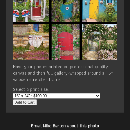
Have your photos printed on professional quality
canvas and then full gallery-wrapped around a 1.5”
wooden stretcher frame.
Select a print size:
Add to Cart
Email Mike Barton about this photo