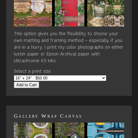
This option gives you the flexibility to choose your
own matting and framing method – especially if you
are in a hurry. I print my color photographs on either
luster paper or Epson Archival paper with
Ultrachrome K3 inks.
Select a print size:
Add to Cart
Gallery Wrap Canvas