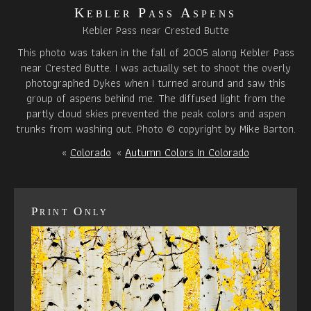
Kebler Pass Aspens
Kebler Pass near Crested Butte
This photo was taken in the fall of 2005 along Kebler Pass
near Crested Butte. I was actually set to shoot the overly
photographed Dykes when I turned around and saw this
group of aspens behind me. The diffused light from the
partly cloud skies prevented the peak colors and aspen
trunks from washing out. Photo © copyright by Mike Barton.
«
Colorado
«
Autumn Colors In Colorado
Print Only