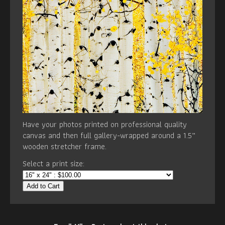
Have your photos printed on professional quality
canvas and then full gallery-wrapped around a 1.5”
wooden stretcher frame.
Select a print size:
Add to Cart