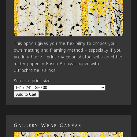
This option gives you the flexibility to choose your
own matting and framing method – especially if you
are in a hurry. I print my color photographs on either
luster paper or Epson Archival paper with
Ultrachrome K3 inks.
Select a print size:
Add to Cart
Gallery Wrap Canvas