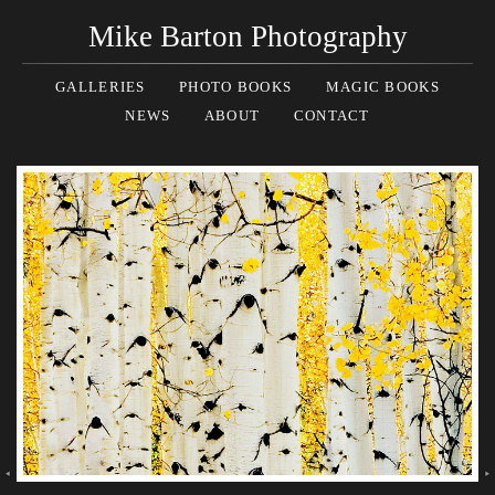
Mike Barton Photography
GALLERIES
PHOTO BOOKS
MAGIC BOOKS
NEWS
ABOUT
CONTACT