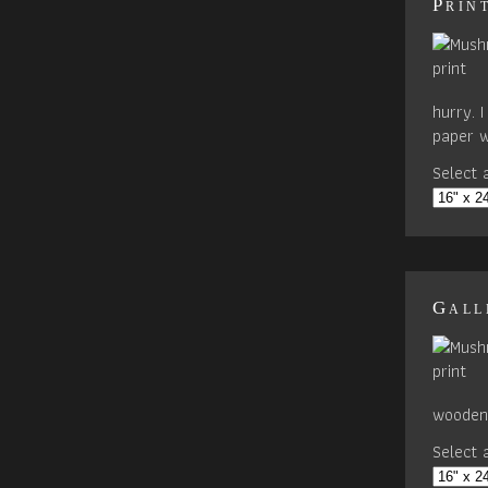
Prin
hurry. 
paper w
Select a
Gall
wooden 
Select a