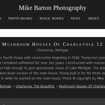
Mike Barton Photography
S
PHOTO BOOKS
MAGIC BOOKS
NEWS
ABOUT
Mushroom Houses Of Charlevoix 12
Charlevoix, Michigan
s fourth house with construction beginning in 1928. Young lost pos
 remained unfinished for over ten years. Constructed with massiv
ust high enough to give spectacular views of Lake Michigan. The pl
caled down version of the main house. Young built it for his three d
y in while he worked on the main house. Photo © copyright by Mike 
ichigan
«
Charlevoix The Beautiful
«
Mushroom Houses Of Charlev