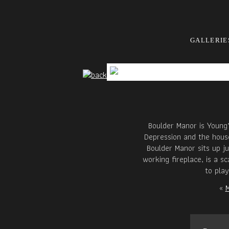
GALLERIE
Boulder Manor is Young’
Depression and the house
Boulder Manor sits up j
working fireplace, is a s
to pla
«
M