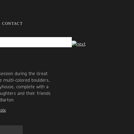
CONTACT
session during the Great
e multi-colored boulders,
ayhouse, complete with a
aughters and their friends
Barton.
oix