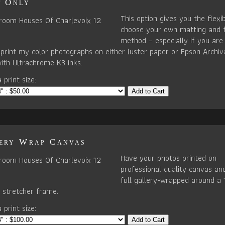
t Only
This option gives you the flexib
choose your own matting and 
method – especially if you are 
I print my color photographs on either luster paper or Epson Archiv
ith Ultrachrome K3 inks.
 print size:
Add to Cart
ery Wrap Canvas
Have your photos printed on
professional quality canvas an
full gallery-wrapped around a 
stretcher frame.
 print size:
Add to Cart