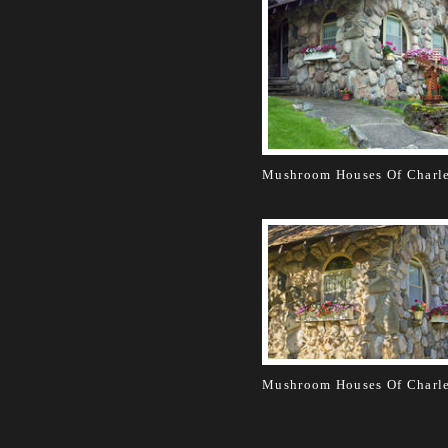
Mushroom Houses Of Charl
Mushroom Houses Of Charl