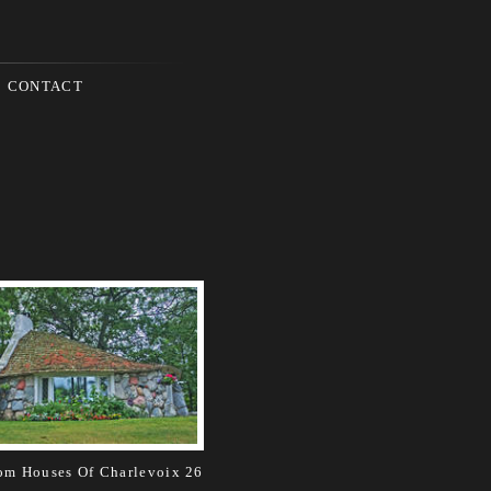
CONTACT
m Houses Of Charlevoix 26