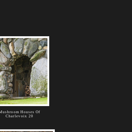
Mushroom Houses Of
Charlevoix 20