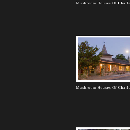
Mushroom Houses Of Charl
Mushroom Houses Of Charl