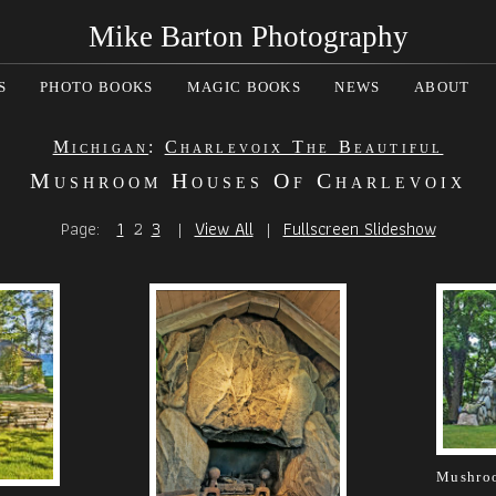
Mike Barton Photography
S
PHOTO BOOKS
MAGIC BOOKS
NEWS
ABOUT
Michigan
:
Charlevoix The Beautiful
Mushroom Houses Of Charlevoix
Page:
1
2
3
|
View All
|
Fullscreen Slideshow
Mushroo