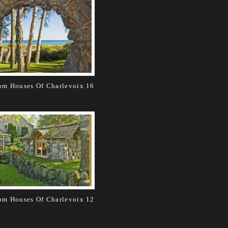
m Houses Of Charlevoix 16
m Houses Of Charlevoix 12