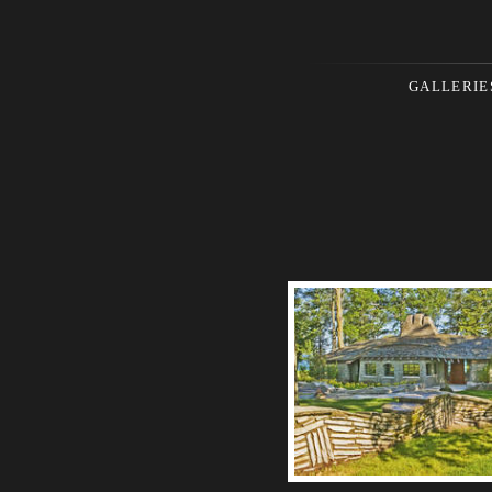
GALLERIE