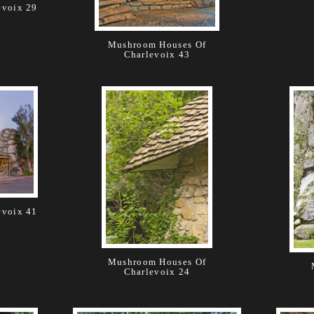
evoix 29
Mushroom Houses Of
Charlevoix 43
evoix 41
Mushroom Houses Of
Charlevoix 24