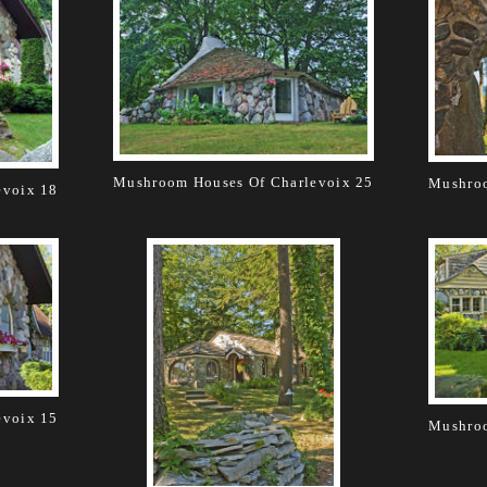
Mushroom Houses Of Charlevoix 25
Mushroo
evoix 18
evoix 15
Mushroo