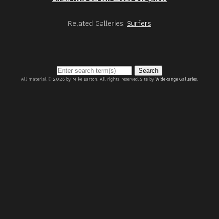
Related Galleries:
Surfers
Search
All material © 2026 by Mike Barton. All rights reserved. Site by
WideRange Galleries
.