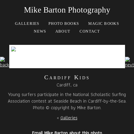
Mike Barton Photography
GALLERIES
PHOTO BOOKS
MAGIC BOOKS
NEWS
ABOUT
CONTACT
Cardiff Kids
Cardiff, ca
Young surfers participate in the National Scholastic Surfing
Association contest at Seaside Beach in Cardiff-by-the-Sea.
Photo © copyright by Mike Barton.
«
Galleries
Email Mike Barton about this photo