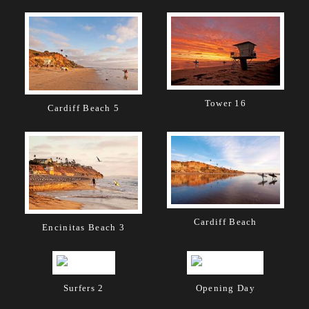
Tower 16
Cardiff Beach 5
Cardiff Beach
Encinitas Beach 3
Surfers 2
Opening Day