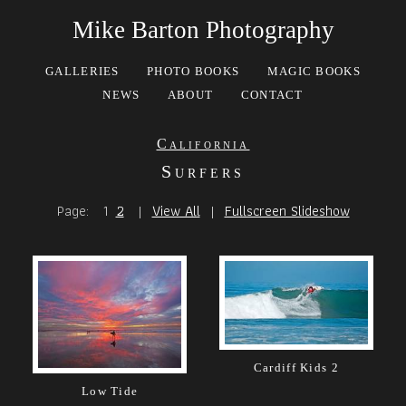
Mike Barton Photography
GALLERIES
PHOTO BOOKS
MAGIC BOOKS
NEWS
ABOUT
CONTACT
California
Surfers
Page:
1
2
|
View All
|
Fullscreen Slideshow
Cardiff Kids 2
Low Tide