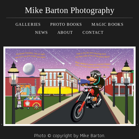
Mike Barton Photography
GALLERIES
PHOTO BOOKS
MAGIC BOOKS
NEWS
ABOUT
CONTACT
Photo © copyright by Mike Barton.