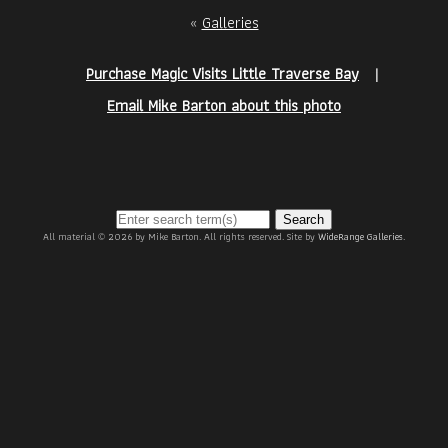
«
Galleries
Purchase Magic Visits Little Traverse Bay
|
Email Mike Barton about this photo
Search
All material © 2026 by Mike Barton. All rights reserved. Site by
WideRange Galleries
.