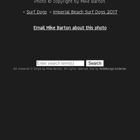
Photo © copyright by Mike Barton.
«
Surf Dogs
«
Imperial Beach Surf Dogs 2017
Email Mike Barton about this photo
Search
All material © 2026 by Mike Barton. All rights reserved. Site by
WideRange Galleries
.