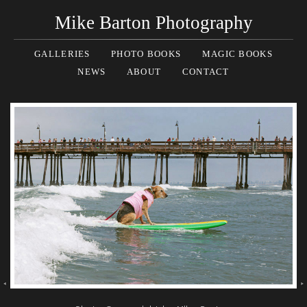
Mike Barton Photography
GALLERIES
PHOTO BOOKS
MAGIC BOOKS
NEWS
ABOUT
CONTACT