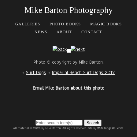
Mike Barton Photography
GALLERIES
PHOTO BOOKS
MAGIC BOOKS
NEWS
ABOUT
CONTACT
Photo © copyright by Mike Barton.
«
Surf Dogs
«
Imperial Beach Surf Dogs 2017
Email Mike Barton about this photo
Search
All material © 2026 by Mike Barton. All rights reserved. Site by
WideRange Galleries
.