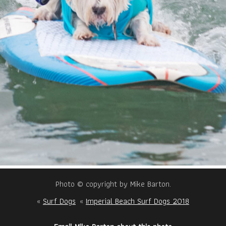
Photo © copyright by Mike Barton.
«
Surf Dogs
«
Imperial Beach Surf Dogs 2018