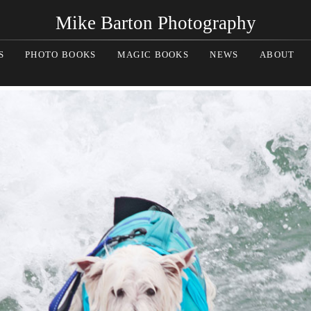
Mike Barton Photography
S
PHOTO BOOKS
MAGIC BOOKS
NEWS
ABOUT