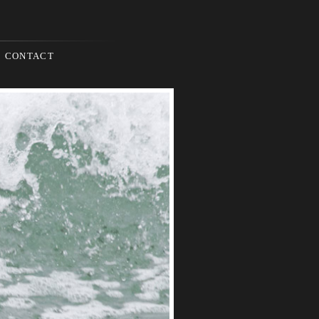
CONTACT