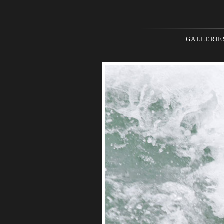
GALLERIE