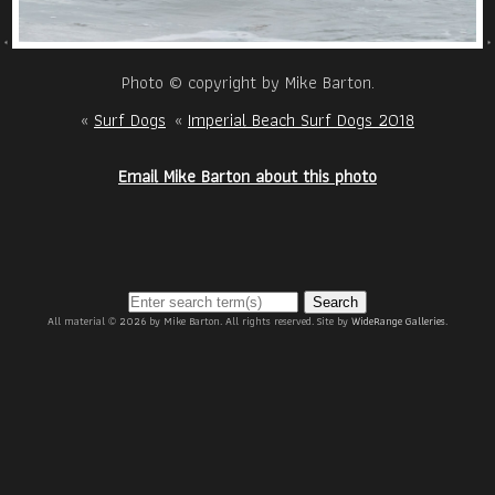
Photo © copyright by Mike Barton.
«
Surf Dogs
«
Imperial Beach Surf Dogs 2018
Email Mike Barton about this photo
Search
All material © 2026 by Mike Barton. All rights reserved. Site by
WideRange Galleries
.