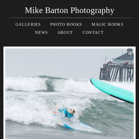
Mike Barton Photography
GALLERIES
PHOTO BOOKS
MAGIC BOOKS
NEWS
ABOUT
CONTACT