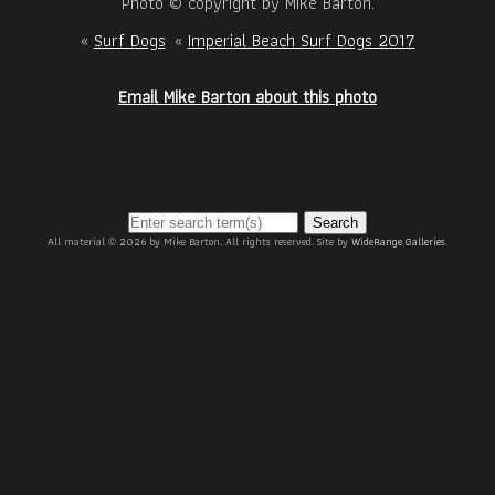
Photo © copyright by Mike Barton.
«
Surf Dogs
«
Imperial Beach Surf Dogs 2017
Email Mike Barton about this photo
Search
All material © 2026 by Mike Barton. All rights reserved. Site by
WideRange Galleries
.