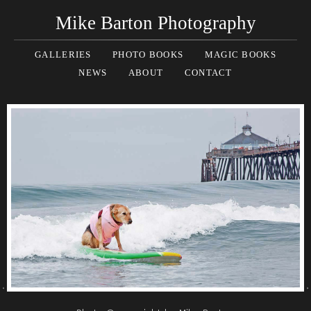
Mike Barton Photography
GALLERIES
PHOTO BOOKS
MAGIC BOOKS
NEWS
ABOUT
CONTACT