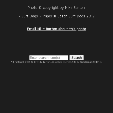
Photo © copyright by Mike Barton.
«
Surf Dogs
«
Imperial Beach Surf Dogs 2017
Email Mike Barton about this photo
Search
All material © 2026 by Mike Barton. All rights reserved. Site by
WideRange Galleries
.