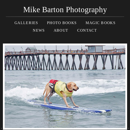
Mike Barton Photography
GALLERIES
PHOTO BOOKS
MAGIC BOOKS
NEWS
ABOUT
CONTACT