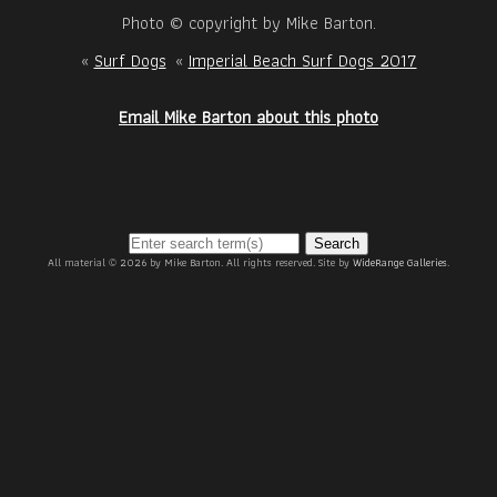
Photo © copyright by Mike Barton.
«
Surf Dogs
«
Imperial Beach Surf Dogs 2017
Email Mike Barton about this photo
Search
All material © 2026 by Mike Barton. All rights reserved. Site by
WideRange Galleries
.