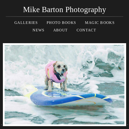
Mike Barton Photography
GALLERIES
PHOTO BOOKS
MAGIC BOOKS
NEWS
ABOUT
CONTACT