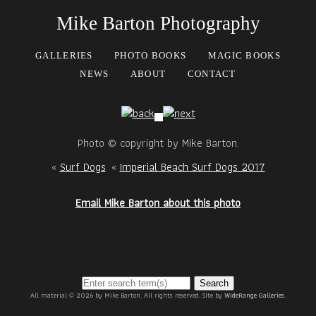
Mike Barton Photography
GALLERIES
PHOTO BOOKS
MAGIC BOOKS
NEWS
ABOUT
CONTACT
Photo © copyright by Mike Barton.
«
Surf Dogs
«
Imperial Beach Surf Dogs 2017
Email Mike Barton about this photo
Search
All material © 2026 by Mike Barton. All rights reserved. Site by
WideRange Galleries
.