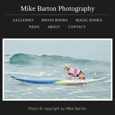
Mike Barton Photography
GALLERIES
PHOTO BOOKS
MAGIC BOOKS
NEWS
ABOUT
CONTACT
Photo © copyright by Mike Barton.