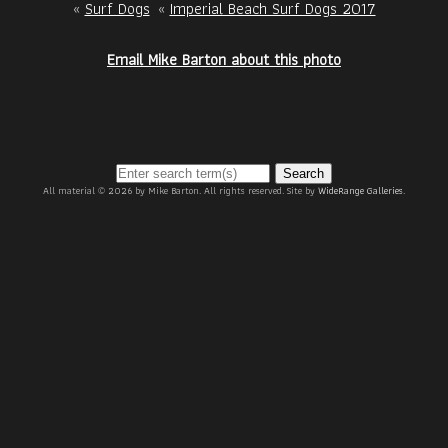
«
Surf Dogs
«
Imperial Beach Surf Dogs 2017
Email Mike Barton about this photo
Search
All material © 2026 by Mike Barton. All rights reserved. Site by
WideRange Galleries
.