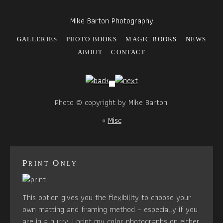
Mike Barton Photography
GALLERIES
PHOTO BOOKS
MAGIC BOOKS
NEWS
ABOUT
CONTACT
Photo © copyright by Mike Barton.
«
Misc
Print Only
This option gives you the flexibility to choose your
own matting and framing method – especially if you
are in a hurry. I print my color photographs on either