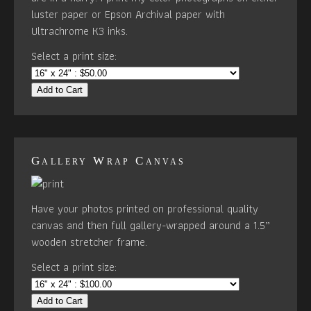
luster paper or Epson Archival paper with
Ultrachrome K3 inks.
Select a print size:
Add to Cart
Gallery Wrap Canvas
Have your photos printed on professional quality
canvas and then full gallery-wrapped around a 1.5”
wooden stretcher frame.
Select a print size:
Add to Cart