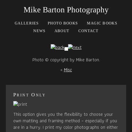
Mike Barton Photography
GALLERIES
PHOTO BOOKS
MAGIC BOOKS
NEWS
ABOUT
CONTACT
Photo © copyright by Mike Barton.
«
Misc
Print Only
This option gives you the flexibility to choose your
own matting and framing method – especially if you
are in a hurry. I print my color photographs on either