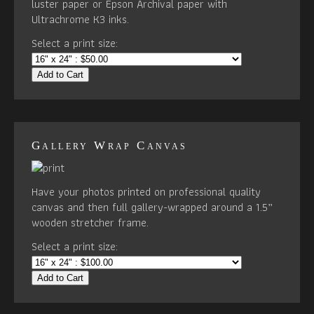
luster paper or Epson Archival paper with
Ultrachrome K3 inks.
Select a print size:
Add to Cart
Gallery Wrap Canvas
Have your photos printed on professional quality
canvas and then full gallery-wrapped around a 1.5”
wooden stretcher frame.
Select a print size:
Add to Cart