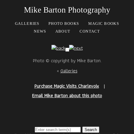
Mike Barton Photography
GALLERIES
PHOTO BOOKS
MAGIC BOOKS
NEWS
ABOUT
CONTACT
Photo © copyright by Mike Barton.
«
Galleries
Purchase Magic Visits Charlevoix
|
Email Mike Barton about this photo
Search