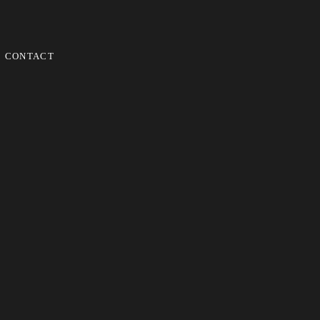
CONTACT