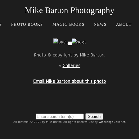
Mike Barton Photography
S
PHOTO BOOKS
MAGIC BOOKS
NEWS
ABOUT
Photo © copyright by Mike Barton.
«
Galleries
Email Mike Barton about this photo
Search
All material © 2026 by Mike Barton. All rights reserved. Site by
WideRange Galleries
.