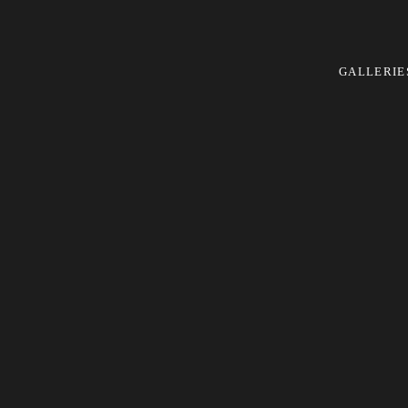
GALLERIE