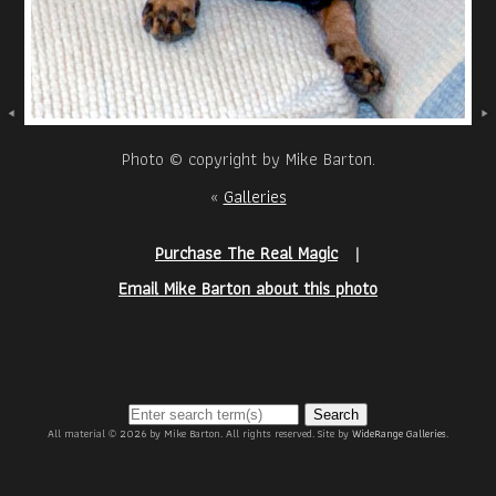
Photo © copyright by Mike Barton.
«
Galleries
Purchase The Real Magic
|
Email Mike Barton about this photo
Search
All material © 2026 by Mike Barton. All rights reserved. Site by
WideRange Galleries
.