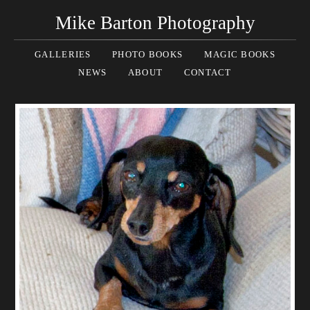
Mike Barton Photography
GALLERIES
PHOTO BOOKS
MAGIC BOOKS
NEWS
ABOUT
CONTACT