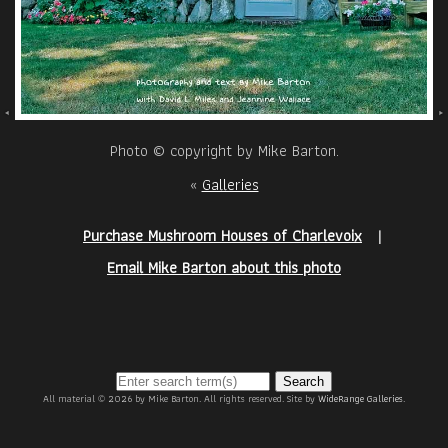
Photo © copyright by Mike Barton.
«
Galleries
Purchase Mushroom Houses of Charlevoix
|
Email Mike Barton about this photo
Search
All material © 2026 by Mike Barton. All rights reserved. Site by
WideRange Galleries
.