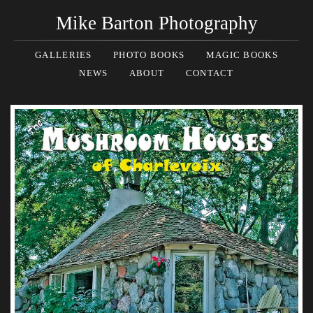
Mike Barton Photography
GALLERIES
PHOTO BOOKS
MAGIC BOOKS
NEWS
ABOUT
CONTACT