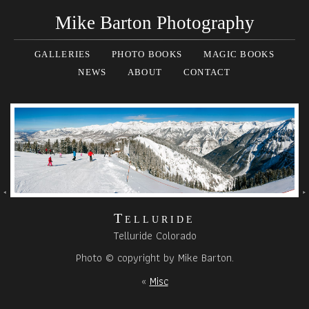
Mike Barton Photography
GALLERIES
PHOTO BOOKS
MAGIC BOOKS
NEWS
ABOUT
CONTACT
Telluride
Telluride Colorado
Photo © copyright by Mike Barton.
«
Misc