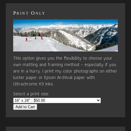
Print Only
This option gives you the flexibility to choose your
own matting and framing method – especially if you
are in a hurry. I print my color photographs on either
luster paper or Epson Archival paper with
Ultrachrome K3 inks.
Select a print size:
Add to Cart