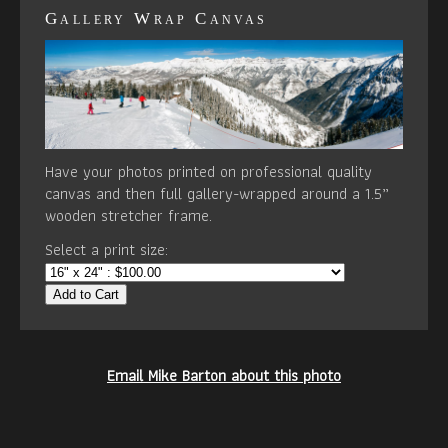
Gallery Wrap Canvas
Have your photos printed on professional quality
canvas and then full gallery-wrapped around a 1.5”
wooden stretcher frame.
Select a print size:
Add to Cart
Email Mike Barton about this photo