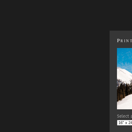
Prin
Select a