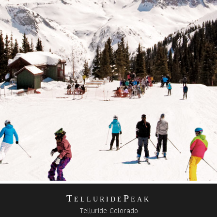
TelluridePeak
Telluride Colorado