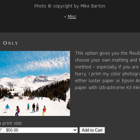
Photo © copyright by Mike Barton.
«
Misc
t Only
This option gives you the flexib
choose your own matting and 
method – especially if you are 
hurry. I print my color photog
either luster paper or Epson Ar
paper with Ultrachrome K3 ink
 print size:
Add to Cart