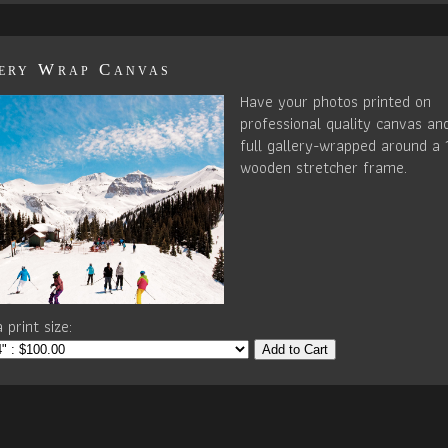
ery Wrap Canvas
Have your photos printed on
professional quality canvas an
full gallery-wrapped around a 
wooden stretcher frame.
 print size:
Add to Cart