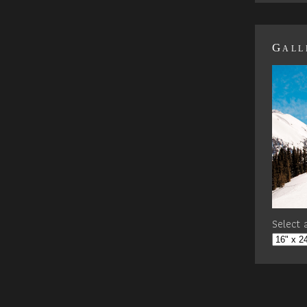
Gall
Select a