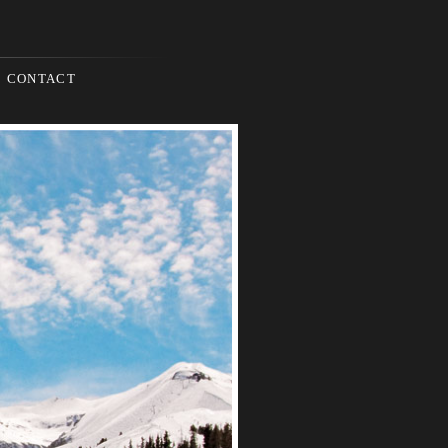
CONTACT