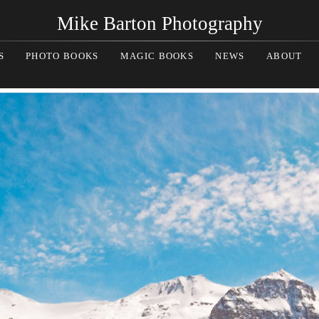
Mike Barton Photography
S
PHOTO BOOKS
MAGIC BOOKS
NEWS
ABOUT