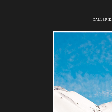
GALLERIE